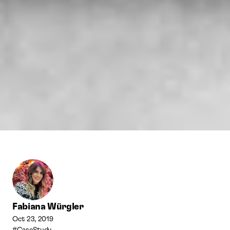
Fabiana Würgler
Oct 23, 2019
#CaseStudy