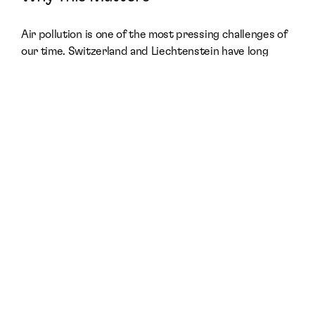
Air pollution is one of the most pressing challenges of 
our time. Switzerland and Liechtenstein have long 
been recognized as countries deeply committed 
to 
sustainability, environmental protection, and 
innovative solutions
.
By introducing theBreath® to these markets, motus 
[hub] is enabling businesses, institutions, and 
communities to take 
concrete action
 in building more 
sustainable, breathable environments.