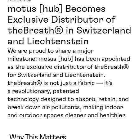
motus [hub] Becomes 
Exclusive Distributor of 
theBreath® in Switzerland 
and Liechtenstein
We are proud to share a major 
milestone: motus [hub] has been appointed 
as the exclusive distributor of theBreath® 
for Switzerland and Liechtenstein. 
theBreath® is not just a fabric — it’s 
a revolutionary, patented 
technology designed to absorb, retain, and 
break down air pollutants, making indoor 
and outdoor spaces cleaner and healthier.
Why This Matters