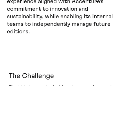
experience aligned with Accenture’s 
commitment to innovation and 
sustainability, while enabling its internal 
teams to independently manage future 
editions.
The Challenge
The initiative required addressing several strategic 
and operational challenges
Designing a flexible and high-impact 
concept adaptable to multiple event locations.
Meeting compressed production timelines while 
maintaining design excellence.
Ensuring full alignment with Accenture’s global 