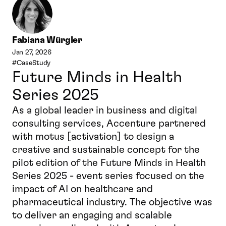
Fabiana Würgler
Jan 27, 2026
#CaseStudy
Future Minds in Health 
Series 2025
As a global leader in business and digital 
consulting services, Accenture partnered 
with motus [activation] to design a 
creative and sustainable concept for the 
pilot edition of the Future Minds in Health 
Series 2025 - event series focused on the 
impact of AI on healthcare and 
pharmaceutical industry. The objective was 
to deliver an engaging and scalable 