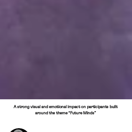
A strong visual and emotional impact on participants built 
around the theme “Future Minds” 